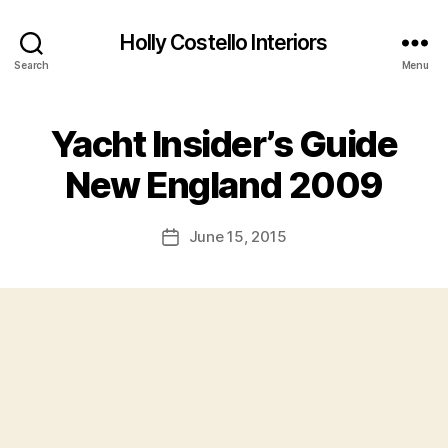
Holly Costello Interiors
Search
Menu
Yacht Insider’s Guide
New England 2009
June 15, 2015
Post
date