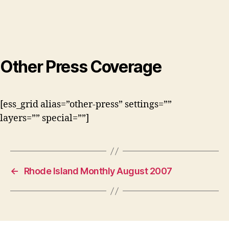
Other Press Coverage
[ess_grid alias=”other-press” settings=””
layers=”” special=””]
←
Rhode Island Monthly August 2007