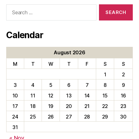
Search
for:
Calendar
August 2026
M
T
W
T
F
S
S
1
2
3
4
5
6
7
8
9
10
11
12
13
14
15
16
17
18
19
20
21
22
23
24
25
26
27
28
29
30
31
« Nov