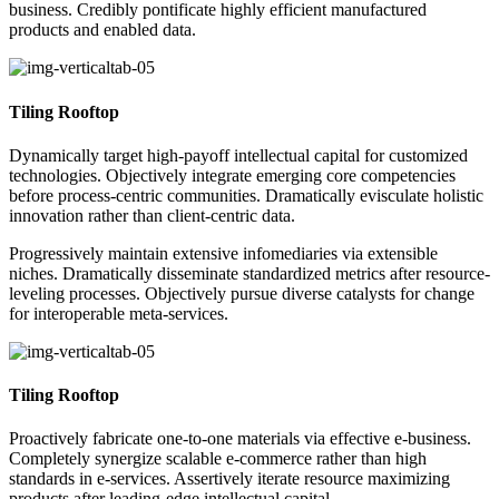
business. Credibly pontificate highly efficient manufactured
products and enabled data.
Tiling Rooftop
Dynamically target high-payoff intellectual capital for customized
technologies. Objectively integrate emerging core competencies
before process-centric communities. Dramatically evisculate holistic
innovation rather than client-centric data.
Progressively maintain extensive infomediaries via extensible
niches. Dramatically disseminate standardized metrics after resource-
leveling processes. Objectively pursue diverse catalysts for change
for interoperable meta-services.
Tiling Rooftop
Proactively fabricate one-to-one materials via effective e-business.
Completely synergize scalable e-commerce rather than high
standards in e-services. Assertively iterate resource maximizing
products after leading-edge intellectual capital.