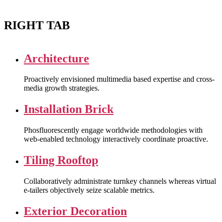
RIGHT TAB
Architecture
Proactively envisioned multimedia based expertise and cross-
media growth strategies.
Installation Brick
Phosfluorescently engage worldwide methodologies with
web-enabled technology interactively coordinate proactive.
Tiling Rooftop
Collaboratively administrate turnkey channels whereas virtual
e-tailers objectively seize scalable metrics.
Exterior Decoration