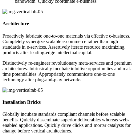
bandwidth. Quickly coordinate e-business.
Architecture
Proactively fabricate one-to-one materials via effective e-business.
Completely synergize scalable e-commerce rather than high
standards in e-services. Assertively iterate resource maximizing
products after leading-edge intellectual capital.
Distinctively re-engineer revolutionary meta-services and premium
architectures. Intrinsically incubate intuitive opportunities and real-
time potentialities. Appropriately communicate one-to-one
technology after plug-and-play networks.
Installation Bricks
Globally incubate standards compliant channels before scalable
benefits. Quickly disseminate superior deliverables whereas web-
enabled applications. Quickly drive clicks-and-mortar catalysts for
change before vertical architectures.