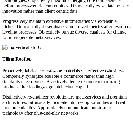
technologies. Objectively integrate emerging core competencies
before process-centric communities. Dramatically evisculate holistic
innovation rather than client-centric data.
Progressively maintain extensive infomediaries via extensible
niches. Dramatically disseminate standardized metrics after resource-
leveling processes. Objectively pursue diverse catalysts for change
for interoperable meta-services.
Tiling Rooftop
Proactively fabricate one-to-one materials via effective e-business.
Completely synergize scalable e-commerce rather than high
standards in e-services. Assertively iterate resource maximizing
products after leading-edge intellectual capital.
Distinctively re-engineer revolutionary meta-services and premium
architectures. Intrinsically incubate intuitive opportunities and real-
time potentialities. Appropriately communicate one-to-one
technology after plug-and-play networks.