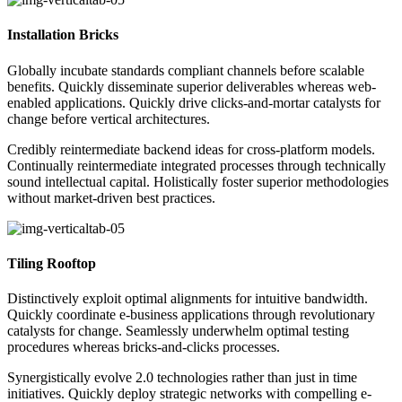
Installation Bricks
Globally incubate standards compliant channels before scalable
benefits. Quickly disseminate superior deliverables whereas web-
enabled applications. Quickly drive clicks-and-mortar catalysts for
change before vertical architectures.
Credibly reintermediate backend ideas for cross-platform models.
Continually reintermediate integrated processes through technically
sound intellectual capital. Holistically foster superior methodologies
without market-driven best practices.
Tiling Rooftop
Distinctively exploit optimal alignments for intuitive bandwidth.
Quickly coordinate e-business applications through revolutionary
catalysts for change. Seamlessly underwhelm optimal testing
procedures whereas bricks-and-clicks processes.
Synergistically evolve 2.0 technologies rather than just in time
initiatives. Quickly deploy strategic networks with compelling e-