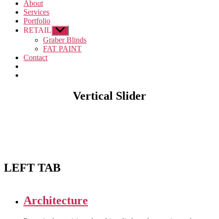
About
Services
Portfolio
RETAIL
Show
sub
Graber Blinds
menu
FAT PAINT
Contact
Vertical Slider
LEFT TAB
Architecture