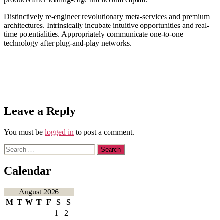
Distinctively re-engineer revolutionary meta-services and premium
architectures. Intrinsically incubate intuitive opportunities and real-
time potentialities. Appropriately communicate one-to-one
technology after plug-and-play networks.
Leave a Reply
You must be
logged in
to post a comment.
Search
for:
Calendar
August 2026
M
T
W
T
F
S
S
1
2